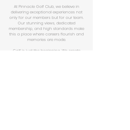
At Pinnacle Golf Club, we believe in
delivering exceptional experiences not
only for our members but for our team.
Our stunning views, dedicated
membership, and high standards make
this a place where careers flourish and
memories are made.​
Golf is just the beginning. We create
experiences, build relationships, and
foster a culture of service excellence.
MEANING
Find purpose in creating
exceptional moments.
Every day, our team contributes to an
atmosphere where members and guests
enjoy world-class service and memorable
experiences. Your role at Pinnacle is
about adding value to those moments.