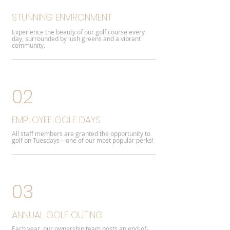
STUNNING ENVIRONMENT
Experience the beauty of our golf course every
day, surrounded by lush greens and a vibrant
community.
02
EMPLOYEE GOLF DAYS
All staff members are granted the opportunity to
golf on Tuesdays—one of our most popular perks!
03
ANNUAL GOLF OUTING
Each year, our ownership team hosts an end-of-