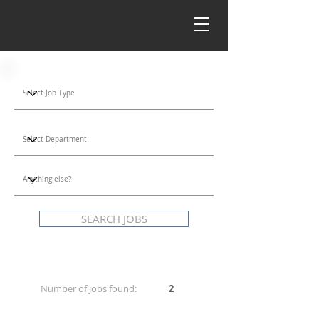
SEARCH JOBS
Number of jobs found:
2