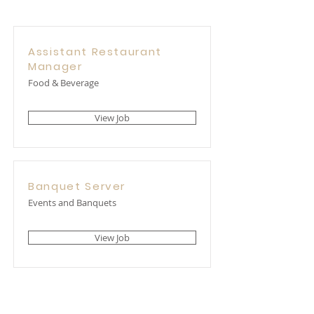
Assistant Restaurant
Manager
Food & Beverage
View Job
Banquet Server
Events and Banquets
View Job