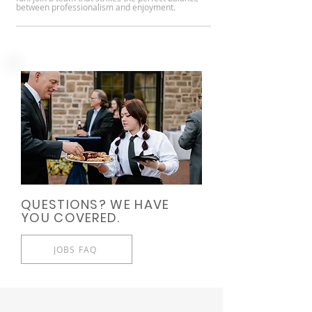
between professionalism and enjoyment.
QUESTIONS? WE HAVE
YOU COVERED.
JOBS FAQ