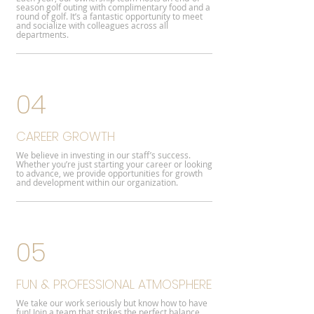
season golf outing with complimentary food and a
round of golf. It’s a fantastic opportunity to meet
and socialize with colleagues across all
departments.
04
CAREER GROWTH
We believe in investing in our staff’s success.
Whether you’re just starting your career or looking
to advance, we provide opportunities for growth
and development within our organization.
05
FUN & PROFESSIONAL ATMOSPHERE
We take our work seriously but know how to have
fun! Join a team that strikes the perfect balance