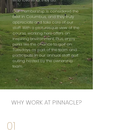
who love what they do.
Our membership is considered the
best in Columbus, and they truly
appreciate and take care of our
staff. With a picturesque view of the
course, working here offers an
inspiring environment. Plus, enjoy
perks like the chance to golf on
Tuesdays as part of the team and
participate in our annual staff golf
outing hosted by the ownership
team.
WHY WORK AT PINNACLE?
01