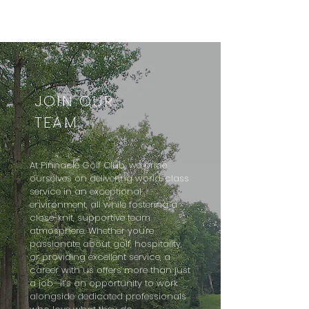
JOIN OUR
TEAM
At Pinnacle Golf Club, we pride
ourselves on delivering world-class
service in an exceptional
environment, all while fostering a
close-knit, supportive team
atmosphere. Whether you're
passionate about golf, hospitality,
or providing excellent service, a
career with us offers more than just
a job—it’s an opportunity to work
alongside dedicated professionals