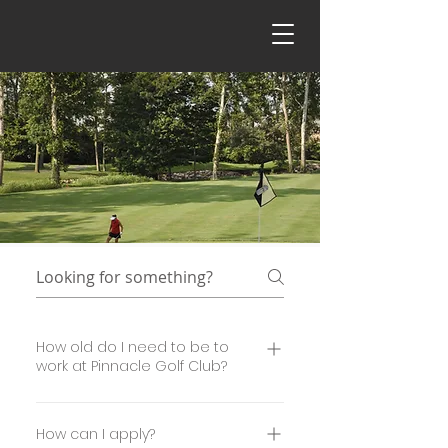
How old do I need to be to
work at Pinnacle Golf Club?
You must be at least 16 years of age to work
at the club.
How can I apply?