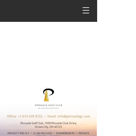
Office:
+1 614 539 0722
• Email:
info@pinnaclegc.com
Pinnacle Golf Club, 1500 Pinnacle Club Drive,
Grove City, OH 43123
PRIVACY POLICY
•
CLUB POLICIES
•
MEMBERSHIPS
•
PRIVATE