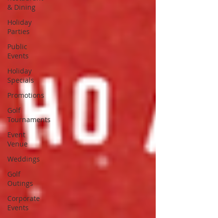
& Dining
Holiday
Parties
Public
Events
Holiday
Specials
Promotions
Golf
Tournaments
Event
Venue
Weddings
Golf
Outings
Corporate
Events