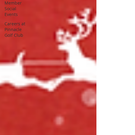
Member
Social
Events
Careers at
Pinnacle
Golf Club