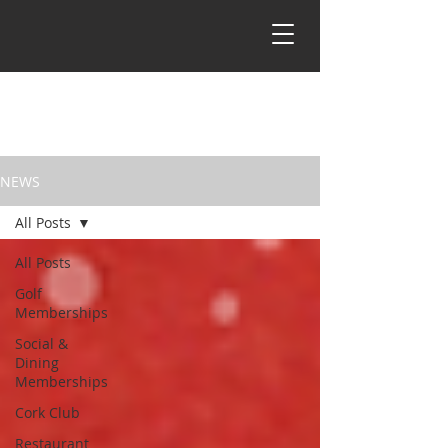
NEWS
All Posts
All Posts
Golf
Memberships
Social &
Dining
Memberships
Cork Club
Restaurant